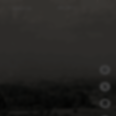
ABOUT US