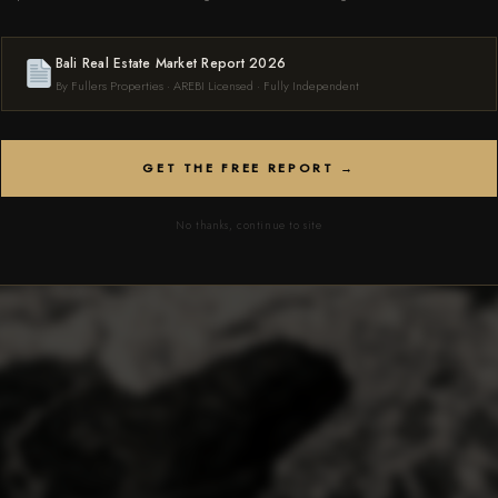
 FREE CONSULTATION
Bali Real Estate Market Report 2026
By Fullers Properties · AREBI Licensed · Fully Independent
GET THE FREE REPORT →
No thanks, continue to site