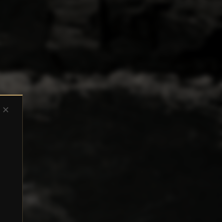
✕
-screened
al and tax