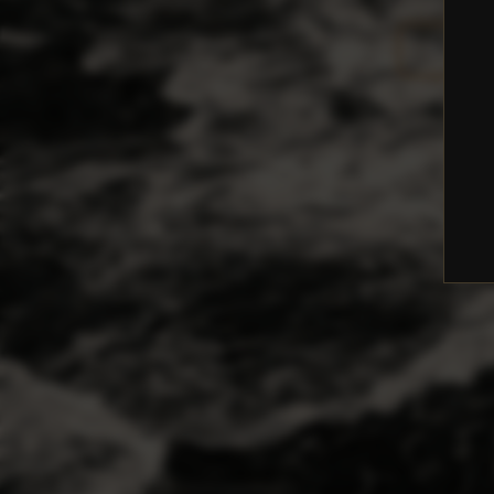
BOOK A