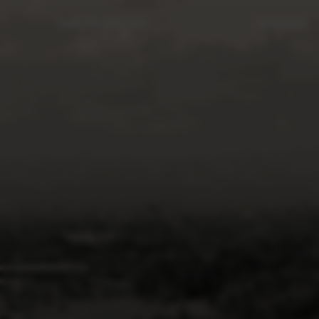
OUR PROPERTIES
SERVICES