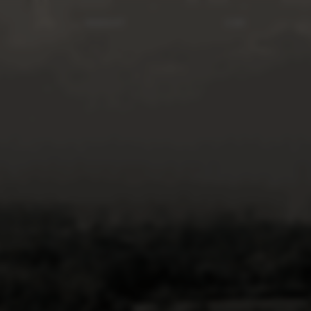
INSIGHT
CSR