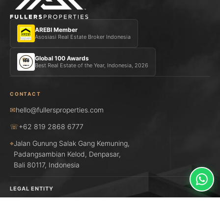
AREBI Member
Asosiasi Real Estate Broker Indonesia
Global 100 Awards
Best Real Estate of the Year, Indonesia, 2026
CONTACT
✉
hello@fullersproperties.com
☏
+62 819 2868 6777
⌖
Jalan Gunung Salak Gang Kemuning,
Padangsambian Kelod, Denpasar,
Bali 80117, Indonesia
LEGAL ENTITY
PT UMA MBAKUL DUTTA
NIB: 1703230026372
Registered Indonesian real estate firm