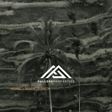
HOME
»
MAPS SEARCH