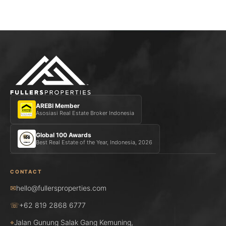
AREBI Member
Asosiasi Real Estate Broker Indonesia
Global 100 Awards
Best Real Estate of the Year, Indonesia, 2026
CONTACT
✉
hello@fullersproperties.com
☏
+62 819 2868 6777
⌖
Jalan Gunung Salak Gang Kemuning,