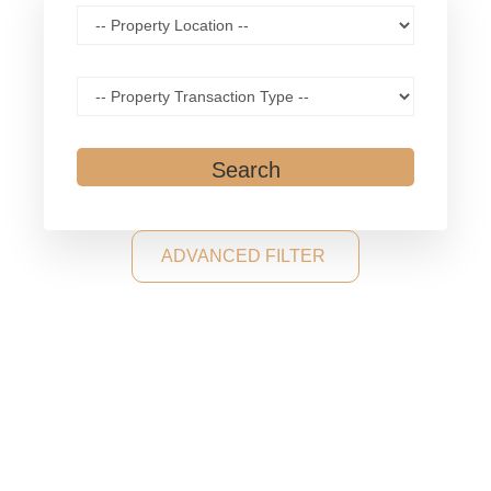
Search
ADVANCED FILTER