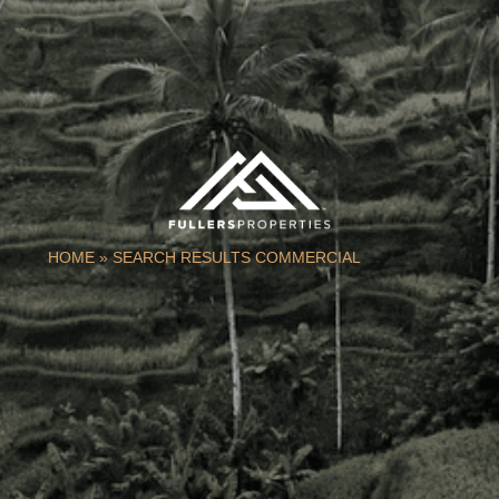
HOME
»
SEARCH RESULTS COMMERCIAL