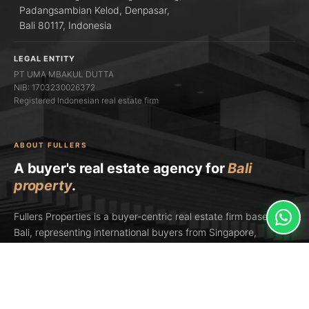
Padangsambian Kelod, Denpasar,
Bali 80117, Indonesia
LEGAL ENTITY
PT UMA MBAKUL DUTTA
NIB: 1703230026372
Registered Indonesian real estate firm
ABOUT FULLERS
A buyer's real estate agency for
Bali
property
.
Fullers Properties is a buyer-centric real estate firm based in
Bali, representing international buyers from Singapore,
Sydney, Hong Kong, Dubai, London, and the US. We're a
licensed Indonesian real estate agency (PT UMA MBAKUL
DUTTA) and an
AREBI member
— Indonesia's national real
estate brokers' association. In 2026, Fullers Properties was