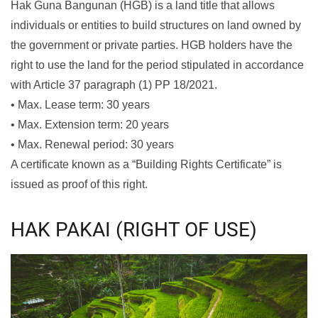
Hak Guna Bangunan (HGB) is a land title that allows
individuals or entities to build structures on land owned by
the government or private parties. HGB holders have the
right to use the land for the period stipulated in accordance
with Article 37 paragraph (1) PP 18/2021.
•⁠ ⁠Max. Lease term: 30 years
•⁠ ⁠⁠Max. Extension term: 20 years
•⁠ ⁠⁠Max. Renewal period: 30 years
A certificate known as a “Building Rights Certificate” is
issued as proof of this right.
HAK PAKAI (RIGHT OF USE)