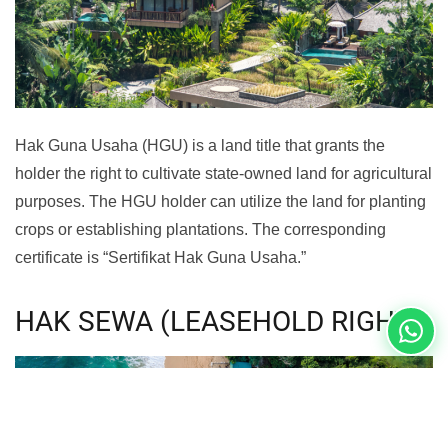
Hak Guna Usaha (HGU) is a land title that grants the
holder the right to cultivate state-owned land for agricultural
purposes. The HGU holder can utilize the land for planting
crops or establishing plantations. The corresponding
certificate is “Sertifikat Hak Guna Usaha.”
HAK SEWA (LEASEHOLD RIGHT)