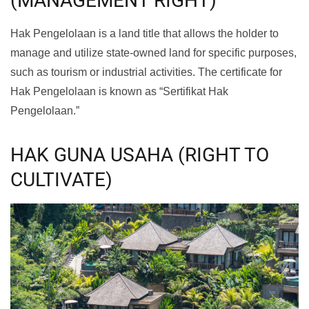
(MANAGEMENT RIGHT)
Hak Pengelolaan is a land title that allows the holder to
manage and utilize state-owned land for specific purposes,
such as tourism or industrial activities. The certificate for
Hak Pengelolaan is known as “Sertifikat Hak
Pengelolaan.”
HAK GUNA USAHA (RIGHT TO
CULTIVATE)