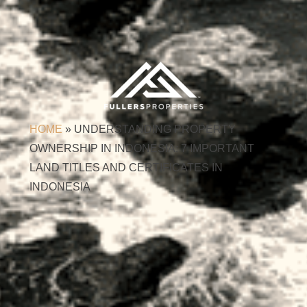
HOME
»
UNDERSTANDING PROPERTY
OWNERSHIP IN INDONESIA: 7 IMPORTANT
LAND TITLES AND CERTIFICATES IN
INDONESIA