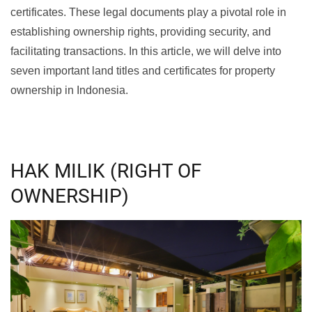
certificates. These legal documents play a pivotal role in
establishing ownership rights, providing security, and
facilitating transactions. In this article, we will delve into
seven important land titles and certificates for property
ownership in Indonesia.
HAK MILIK (RIGHT OF
OWNERSHIP)