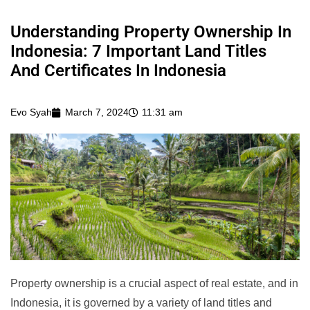
Understanding Property Ownership In
Indonesia: 7 Important Land Titles
And Certificates In Indonesia
Evo Syah
March 7, 2024
11:31 am
Property ownership is a crucial aspect of real estate, and in
Indonesia, it is governed by a variety of land titles and