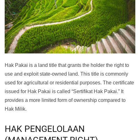
Hak Pakai is a land title that grants the holder the right to
use and exploit state-owned land. This title is commonly
used for agricultural or residential purposes. The certificate
issued for Hak Pakai is called “Sertifikat Hak Pakai.” It
provides a more limited form of ownership compared to
Hak Milik.
HAK PENGELOLAAN