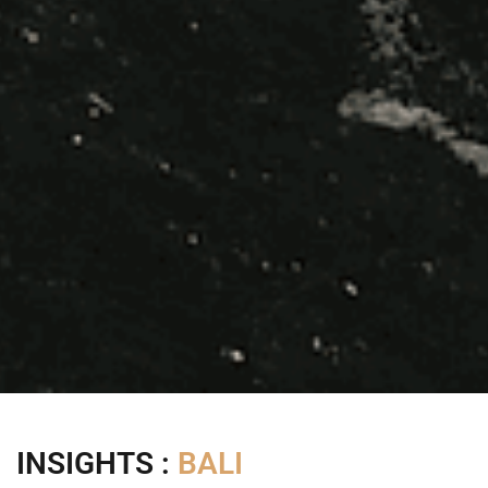
INSIGHTS :
BALI