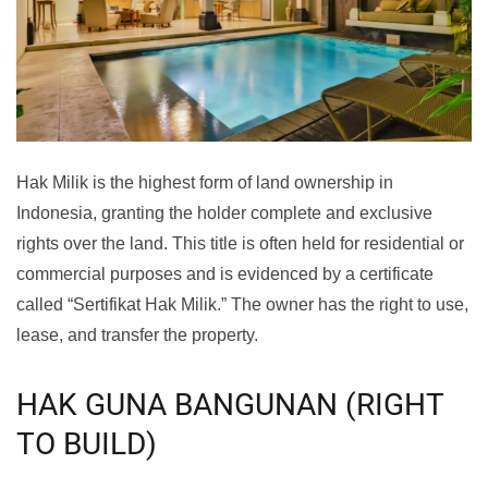
Hak Milik is the highest form of land ownership in
Indonesia, granting the holder complete and exclusive
rights over the land. This title is often held for residential or
commercial purposes and is evidenced by a certificate
called “Sertifikat Hak Milik.” The owner has the right to use,
lease, and transfer the property.
HAK GUNA BANGUNAN (RIGHT
TO BUILD)